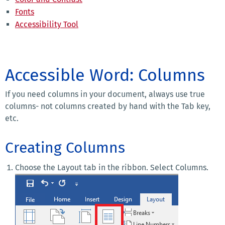
Fonts
Accessibility Tool
Accessible Word: Columns
If you need columns in your document, always use true
columns- not columns created by hand with the Tab key,
etc.
Creating Columns
Choose the Layout tab in the ribbon. Select Columns.