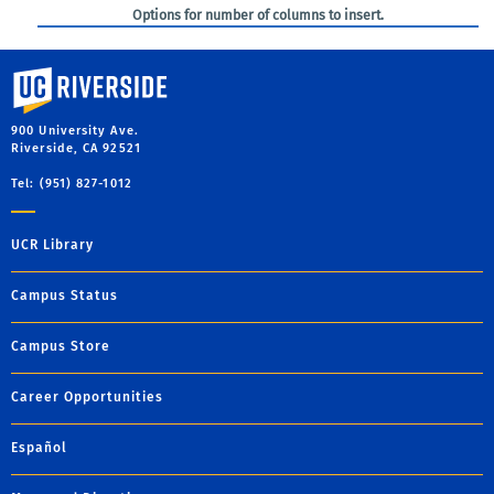
Options for number of columns to insert.
University of California, Riverside
900 University Ave.
Riverside, CA 92521
Tel: (951) 827-1012
UCR Library
Campus Status
Campus Store
Career Opportunities
Español