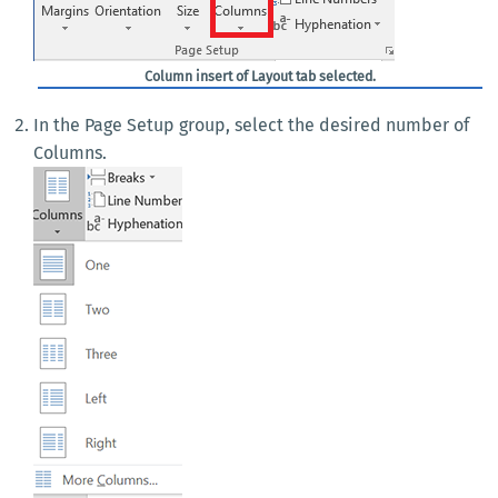
Column insert of Layout tab selected.
In the Page Setup group, select the desired number of
Columns.