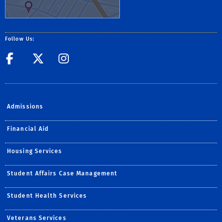
Follow Us:
Facebook
Twitter
Instagram
Admissions
Financial Aid
Housing Services
Student Affairs Case Management
Student Health Services
Veterans Services