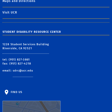
Maps and Directions
Visit UCR
STUDENT DISABILITY RESOURCE CENTER
1228 Student Services Building
Riverside, CA 92521
tel: (951) 827-3861
fax: (951) 827-4218
email:
sdrc@ucr.edu
FIND US