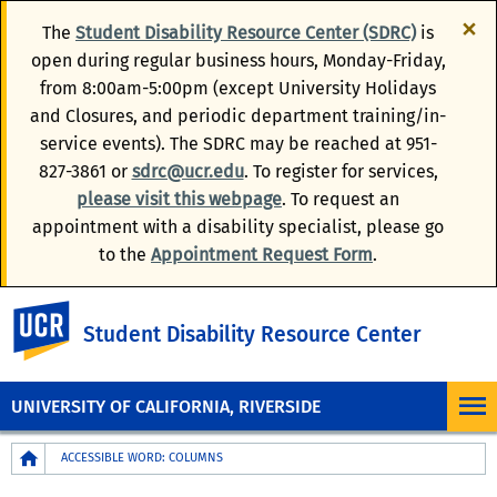
×
The
Student Disability Resource Center (SDRC)
is
open during regular business hours, Monday-Friday,
from 8:00am-5:00pm (except University Holidays
and Closures, and periodic department training/in-
service events). The SDRC may be reached at 951-
827-3861 or
sdrc@ucr.edu
. To register for services,
please visit this webpage
. To request an
appointment with a disability specialist, please go
to the
Appointment Request Form
.
UC Riverside
Student Disability Resource Center
UNIVERSITY OF CALIFORNIA, RIVERSIDE
Breadcrumb
ACCESSIBLE WORD: COLUMNS