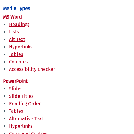
Media Types
MS Word
Headings
Lists
Alt Text
Hyperlinks
Tables
Columns
Accessibility Checker
PowerPoint
Slides
Slide Titles
Reading Order
Tables
Alternative Text
Hyperlinks
Color and Contrast